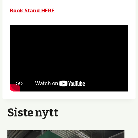
Book Stand HERE
Siste nytt