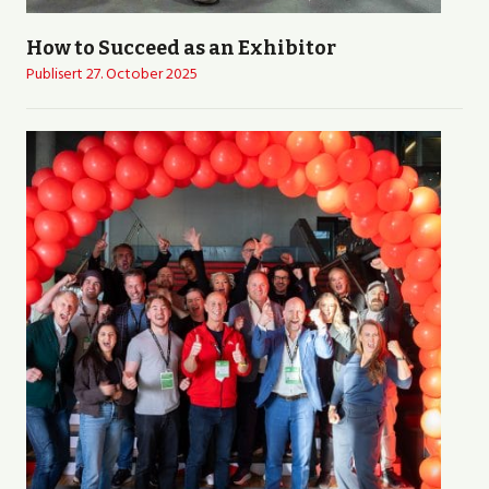
How to Succeed as an Exhibitor
Publisert
27. October 2025