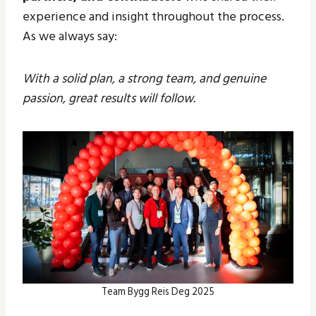
experience and insight throughout the process.
As we always say:
With a solid plan, a strong team, and genuine
passion, great results will follow.
Team Bygg Reis Deg 2025