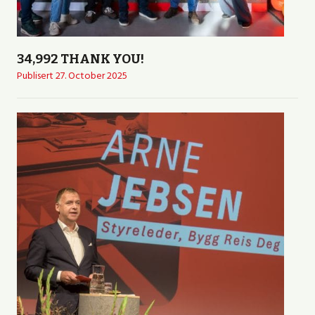
34,992 THANK YOU!
Publisert
27. October 2025