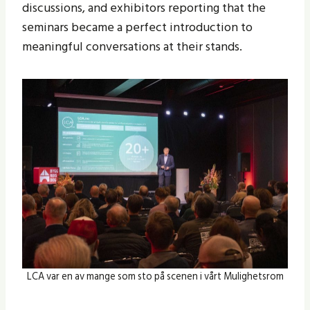
discussions, and exhibitors reporting that the
seminars became a perfect introduction to
meaningful conversations at their stands.
LCA var en av mange som sto på scenen i vårt Mulighetsrom