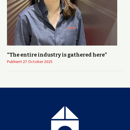
“The entire industry is gathered here”
Publisert
27. October 2025