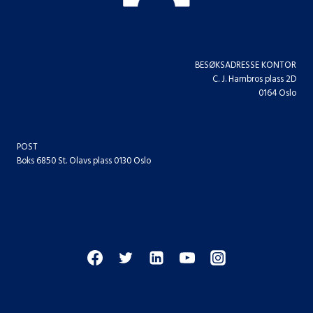
BESØKSADRESSE KONTOR
C. J. Hambros plass 2D
0164 Oslo
POST
Boks 6850 St. Olavs plass 0130 Oslo