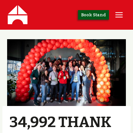
Skip
to
Book Stand
content
34,992 THANK