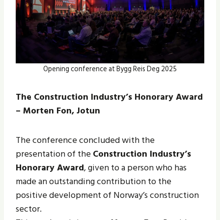
Opening conference at Bygg Reis Deg 2025
The Construction Industry’s Honorary Award
– Morten Fon, Jotun
The conference concluded with the
presentation of the
Construction Industry’s
Honorary Award
, given to a person who has
made an outstanding contribution to the
positive development of Norway’s construction
sector.