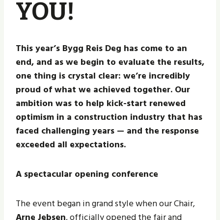
YOU!
This year’s Bygg Reis Deg has come to an
end, and as we begin to evaluate the results,
one thing is crystal clear: we’re incredibly
proud of what we achieved together. Our
ambition was to help kick-start renewed
optimism in a construction industry that has
faced challenging years — and the response
exceeded all expectations.
A spectacular opening conference
The event began in grand style when our Chair,
Arne Jebsen
, officially opened the fair and