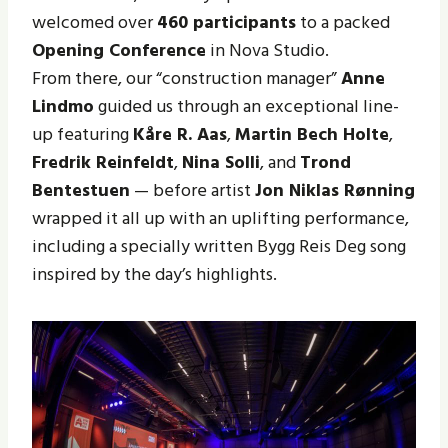
welcomed over
460 participants
to a packed
Opening Conference
in Nova Studio.
From there, our “construction manager”
Anne
Lindmo
guided us through an exceptional line-
up featuring
Kåre R. Aas
,
Martin Bech Holte
,
Fredrik Reinfeldt
,
Nina Solli
, and
Trond
Bentestuen
— before artist
Jon Niklas Rønning
wrapped it all up with an uplifting performance,
including a specially written Bygg Reis Deg song
inspired by the day’s highlights.