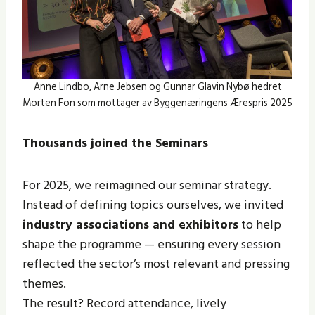
Anne Lindbo, Arne Jebsen og Gunnar Glavin Nybø hedret
Morten Fon som mottager av Byggenæringens Ærespris 2025
Thousands joined the Seminars
For 2025, we reimagined our seminar strategy.
Instead of defining topics ourselves, we invited
industry associations and exhibitors
to help
shape the programme — ensuring every session
reflected the sector’s most relevant and pressing
themes.
The result? Record attendance, lively