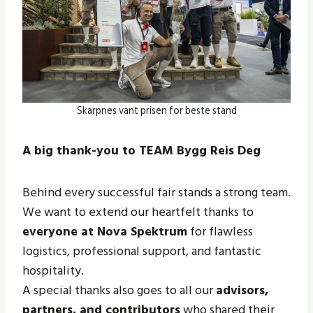
Skarpnes vant prisen for beste stand
A big thank-you to TEAM Bygg Reis Deg
Behind every successful fair stands a strong team.
We want to extend our heartfelt thanks to
everyone at Nova Spektrum
for flawless
logistics, professional support, and fantastic
hospitality.
A special thanks also goes to all our
advisors,
partners, and contributors
who shared their