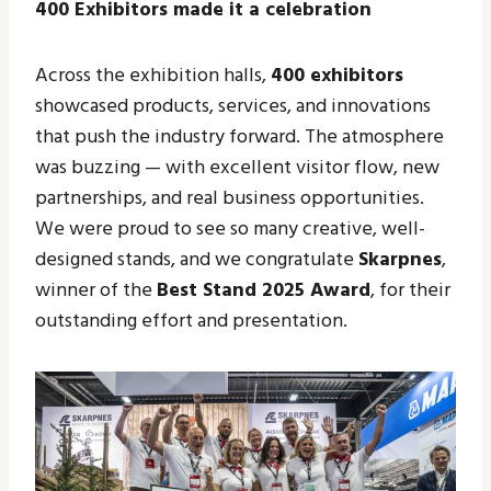
400 Exhibitors made it a celebration
Across the exhibition halls,
400 exhibitors
showcased products, services, and innovations
that push the industry forward. The atmosphere
was buzzing — with excellent visitor flow, new
partnerships, and real business opportunities.
We were proud to see so many creative, well-
designed stands, and we congratulate
Skarpnes
,
winner of the
Best Stand 2025 Award
, for their
outstanding effort and presentation.