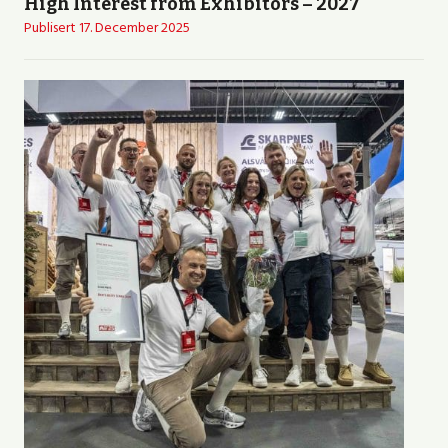
High Interest from Exhibitors – 2027
Publisert
17. December 2025