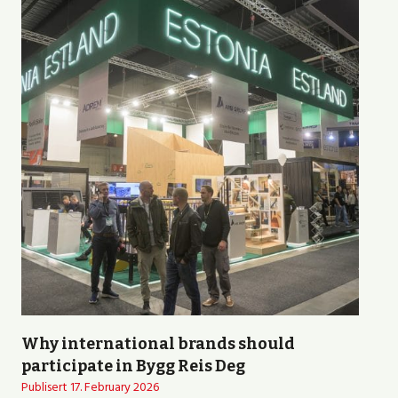
Why international brands should
participate in Bygg Reis Deg
Publisert
17. February 2026