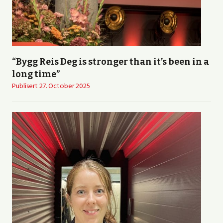
“Bygg Reis Deg is stronger than it’s been in a
long time”
Publisert
27. October 2025