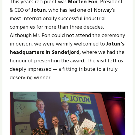
This year’s recipient was
Morten Fon
, President
& CEO of
Jotun
, who has led one of Norway’s
most internationally successful industrial
companies for more than three decades.
Although Mr. Fon could not attend the ceremony
in person, we were warmly welcomed to
Jotun’s
headquarters in Sandefjord
, where we had the
honour of presenting the award. The visit left us
deeply impressed — a fitting tribute to a truly
deserving winner.