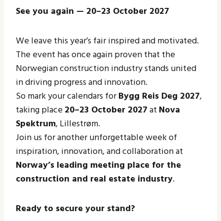
See you again — 20–23 October 2027
We leave this year’s fair inspired and motivated.
The event has once again proven that the
Norwegian construction industry stands united
in driving progress and innovation.
So mark your calendars for
Bygg Reis Deg 2027
,
taking place
20–23 October 2027
at
Nova
Spektrum
, Lillestrøm.
Join us for another unforgettable week of
inspiration, innovation, and collaboration at
Norway’s leading meeting place for the
construction and real estate industry
.
Ready to secure your stand?