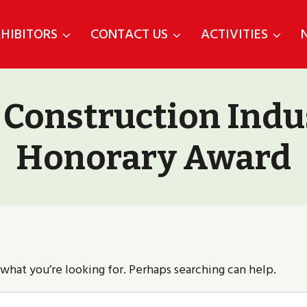
HIBITORS
CONTACT US
ACTIVITIES
 Construction Indu
Honorary Award
 what you’re looking for. Perhaps searching can help.