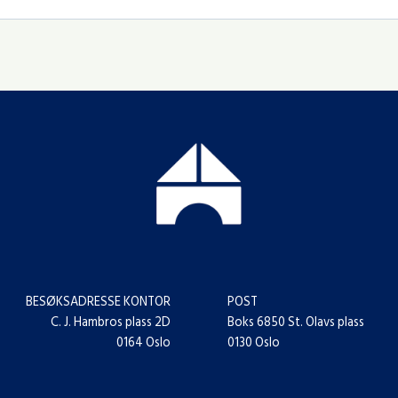
BESØKSADRESSE KONTOR
POST
C. J. Hambros plass 2D
Boks 6850 St. Olavs plass
0164 Oslo
0130 Oslo