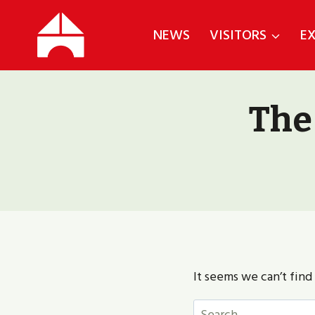
Skip
to
NEWS
VISITORS
EX
content
The
It seems we can’t find
Search