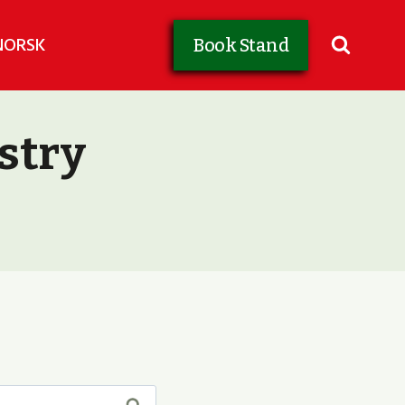
NORSK
Book Stand
stry