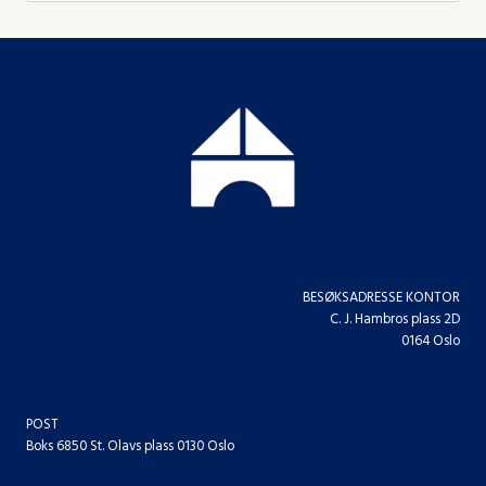
BESØKSADRESSE KONTOR
C. J. Hambros plass 2D
0164 Oslo
POST
Boks 6850 St. Olavs plass 0130 Oslo