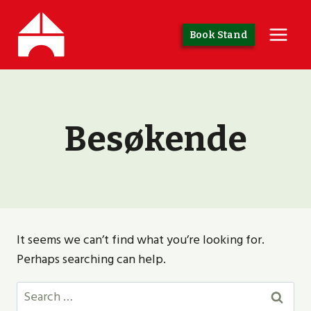
Skip
to
Book Stand
content
Besøkende
It seems we can’t find what you’re looking for.
Perhaps searching can help.
Search
for: